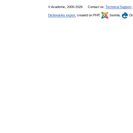
© Academic, 2000-2026
Contact us:
Technical Support
,
Dictionaries export
, created on PHP,
Joomla,
Dr