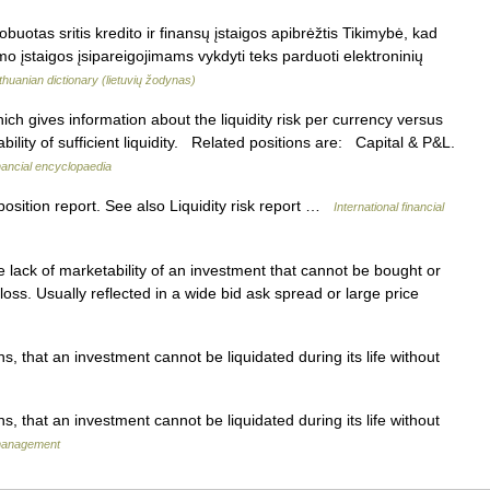
buotas sritis kredito ir finansų įstaigos apibrėžtis Tikimybė, kad
mo įstaigos įsipareigojimams vykdyti teks parduoti elektroninių
ithuanian dictionary (lietuvių žodynas)
ch gives information about the liquidity risk per currency versus
ilability of sufficient liquidity. Related positions are: Capital & P&L.
inancial encyclopaedia
sition report. See also Liquidity risk report …
International financial
lack of marketability of an investment that cannot be bought or
oss. Usually reflected in a wide bid ask spread or large price
s, that an investment cannot be liquidated during its life without
s, that an investment cannot be liquidated during its life without
 management