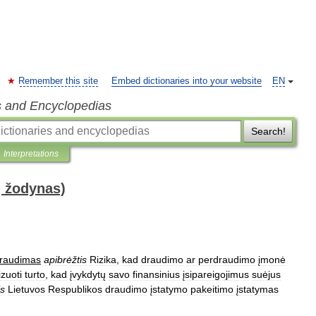
Remember this site
Embed dictionaries into your website
EN
s and Encyclopedias
Search!
Interpretations
ų žodynas)
raudimas
apibrėžtis
Rizika
,
kad
draudimo
ar
perdraudimo
įmonė
izuoti
turto
,
kad
įvykdytų
savo
finansinius
įsipareigojimus
suėjus
is
Lietuvos
Respublikos
draudimo
įstatymo
pakeitimo
įstatymas