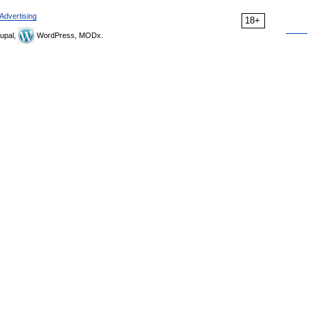
Advertising
18+
upal,
WordPress, MODx.