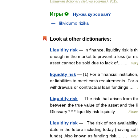
Lithuanian
dictionary
(
lietuvių
žodynas
)
.
2015
.
Игры ⚽
Нужна курсовая?
likvidumo rizika
Look at other dictionaries:
Liquidity risk
— In finance, liquidity risk is 
enough in the market to prevent a loss (or ma
asset cannot be sold due to lack of… …
Wiki
liquidity risk
— (1) For a financial institutio
or liabilities to meet cash requirements. For
withdrawals or contractual loan fundings …
Liquidity risk
— The risk that arises from the 
between the true value of the asset and the 
Glossary * * * liquidity risk liquidity… …
Financ
Liquidity risk
— The risk of non availability 
date in the future including today (having suf
funds). Also known as funding risk.… …
Inte