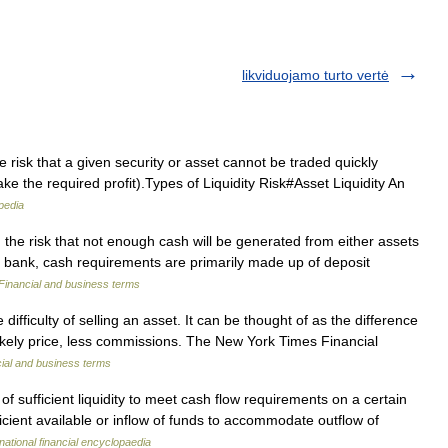
likviduojamo turto vertė
the risk that a given security or asset cannot be traded quickly
ke the required profit).Types of Liquidity Risk#Asset Liquidity An
pedia
n, the risk that not enough cash will be generated from either assets
 a bank, cash requirements are primarily made up of deposit
Financial and business terms
difficulty of selling an asset. It can be thought of as the difference
likely price, less commissions. The New York Times Financial
ial and business terms
of sufficient liquidity to meet cash flow requirements on a certain
ficient available or inflow of funds to accommodate outflow of
rnational financial encyclopaedia