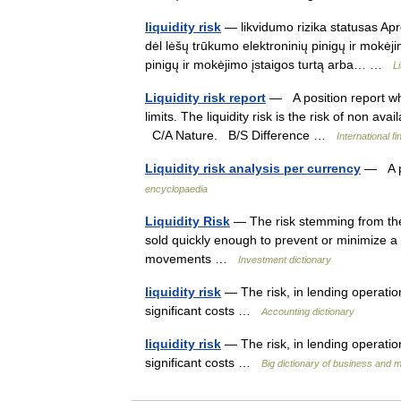
liquidity risk
— likvidumo rizika statusas Apro
dėl lėšų trūkumo elektroninių pinigų ir mokėji
pinigų ir mokėjimo įstaigos turtą arba… …
L
Liquidity risk report
— A position report whi
limits. The liquidity risk is the risk of non ava
C/A Nature. B/S Difference …
International f
Liquidity risk analysis per currency
— A po
encyclopaedia
Liquidity Risk
— The risk stemming from the 
sold quickly enough to prevent or minimize a l
movements …
Investment dictionary
liquidity risk
— The risk, in lending operation
significant costs …
Accounting dictionary
liquidity risk
— The risk, in lending operation
significant costs …
Big dictionary of business and