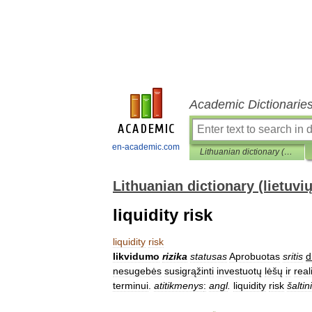
Academic Dictionarie
en-academic.com
Lithuanian dictionary (lietuvių žodynas)
Lithuanian dictionary (lietuvi
liquidity risk
liquidity
risk
likvidumo
rizika
statusas
Aprobuotas
sritis
d
nesugebės
susigrąžinti
investuotų
lėšų
ir
real
terminui
.
atitikmenys
:
angl
.
liquidity
risk
šaltin